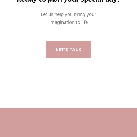
Let us help you bring your
imagination to life
LET'S TALK