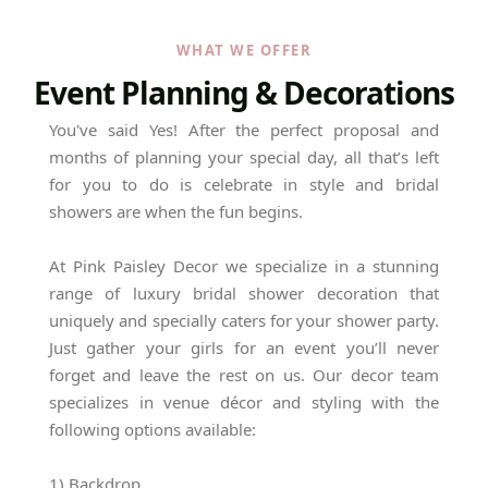
WHAT WE OFFER
Event Planning & Decorations
You've said Yes! After the perfect proposal and
months of planning your special day, all that’s left
for you to do is celebrate in style and bridal
showers are when the fun begins.
At Pink Paisley Decor we specialize in a stunning
range of luxury bridal shower decoration that
uniquely and specially caters for your shower party.
Just gather your girls for an event you’ll never
forget and leave the rest on us. Our decor team
specializes in venue décor and styling with the
following options available:
1) Backdrop