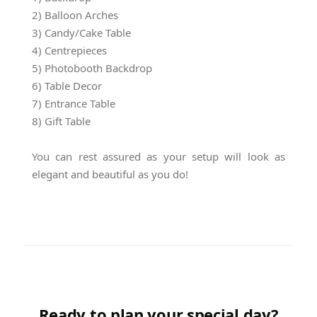
2) Balloon Arches
3) Candy/Cake Table
4) Centrepieces
5) Photobooth Backdrop
6) Table Decor
7) Entrance Table
8) Gift Table
You can rest assured as your setup will look as
elegant and beautiful as you do!
Ready to plan your special day?