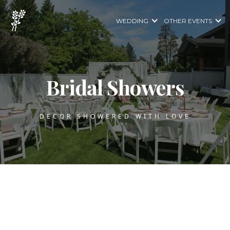
WEDDING
OTHER EVENTS
Bridal Showers
DECOR SHOWERED WITH LOVE