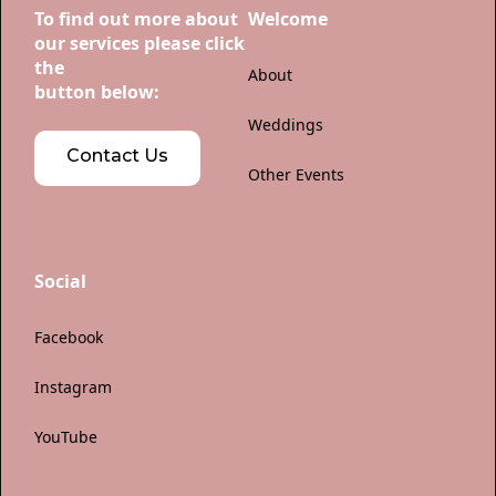
To find out more about
Welcome
our services please click
the
About
button below:
Weddings
Contact Us
Other Events
Social
Facebook
Instagram
YouTube